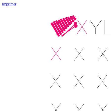
Imprimer