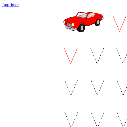
Imprimer