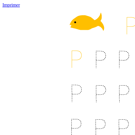
Imprimer