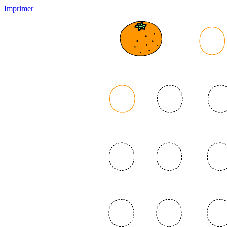
Imprimer