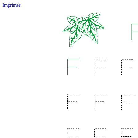
Imprimer