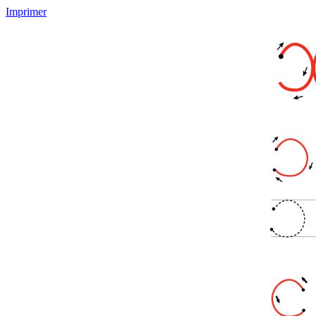
Imprimer